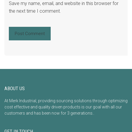
Save my name, email, and website in this browser for
the next time I comment.
ABOUT US
At Merk Industrial, providing sourcing solutions through optimizing
cost effective and quality driven products is our goal with all our
customers and has been now for 3 generations..
GET IN TOUCH