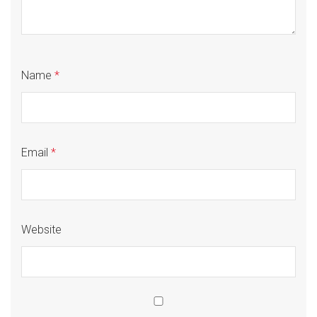
Name
*
Email
*
Website