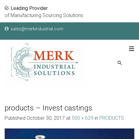
Leading Provider
of Manufacturing Sourcing Solutions
sales@merkindustrial.com
products – Invest castings
Published
October 30, 2017
at
500 × 629
in
PRODUCTS