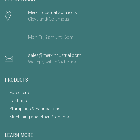
Merk Industrial Solutions
Cleveland/Columbus
Mon-Fri, 9am until 6pm
sales@merkindustrial.com
We reply within 24 hours
PRODUCTS
Fasteners
Castings
Stampings & Fabrications
Machining and other Products
LEARN MORE