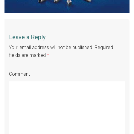
Leave a Reply
Your email address will not be published.
Required
fields are marked
*
Comment