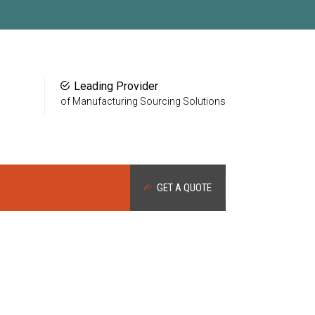
Leading Provider
of Manufacturing Sourcing Solutions
GET A QUOTE