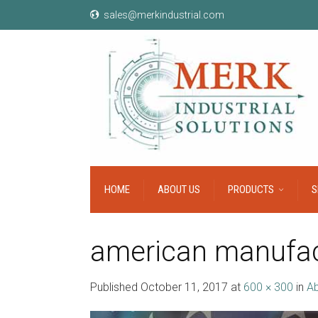
sales@merkindustrial.com
HOME
ABOUT US
PRODUCTS
S
american manufac
Published
October 11, 2017
at
600 × 300
in
Ab