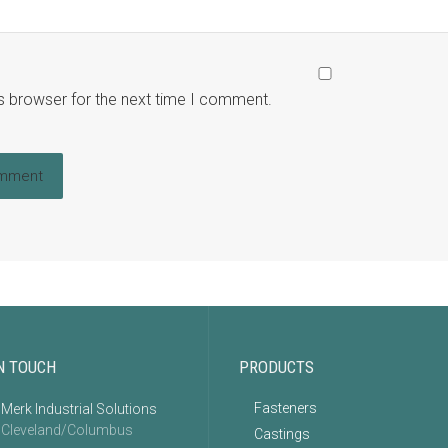
s browser for the next time I comment.
N TOUCH
PRODUCTS
Fasteners
Merk Industrial Solutions
Cleveland/Columbus
Castings