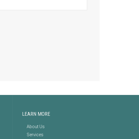
LEARN MORE
About Us
Services