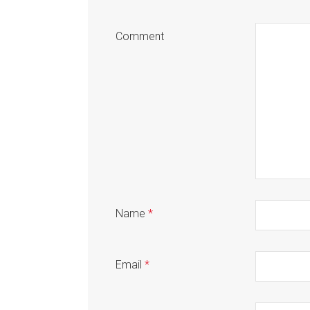
Comment
Name
*
Email
*