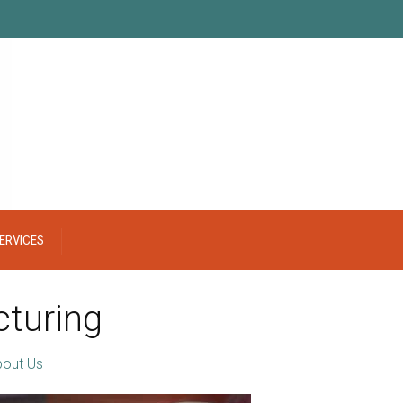
ERVICES
turing
out Us