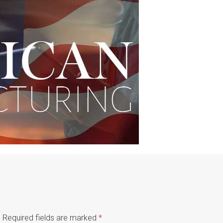
.
Required fields are marked
*