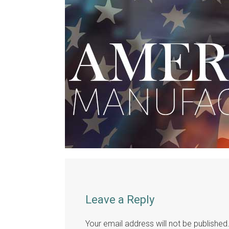
Leave a Reply
Your email address will not be published