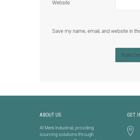
Website
Save my name, email, and website in thi
ABOUT US
GET I
At Merk Industrial, providing
sourcing solutions through